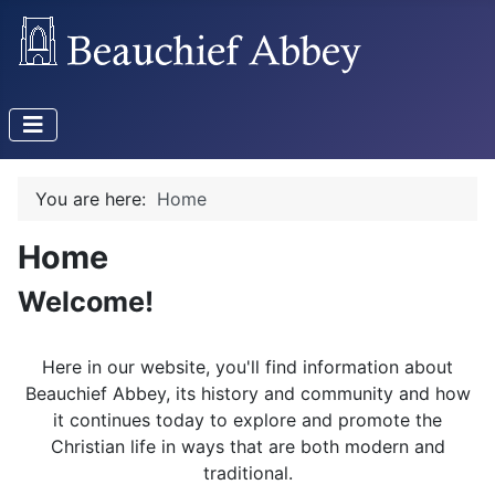
You are here:
Home
Home
Welcome!
Here in our website, you'll find information about
Beauchief Abbey, its history and community and how
it continues today to explore and promote the
Christian life in ways that are both modern and
traditional.