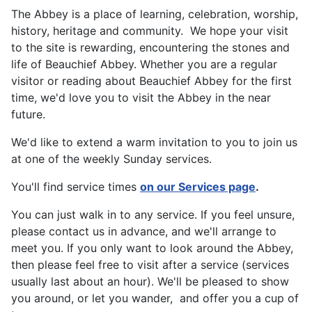
The Abbey is a place of learning, celebration, worship,
history, heritage and community. We hope your visit
to the site is rewarding, encountering the stones and
life of Beauchief Abbey. Whether you are a regular
visitor or reading about Beauchief Abbey for the first
time, we'd love you to visit the Abbey in the near
future.
We'd like to extend a warm invitation to you to join us
at one of the weekly Sunday services.
You'll find service times
on our Services page
.
You can just walk in to any service. If you feel unsure,
please contact us in advance, and we'll arrange to
meet you. If you only want to look around the Abbey,
then please feel free to visit after a service (services
usually last about an hour). We'll be pleased to show
you around, or let you wander, and offer you a cup of