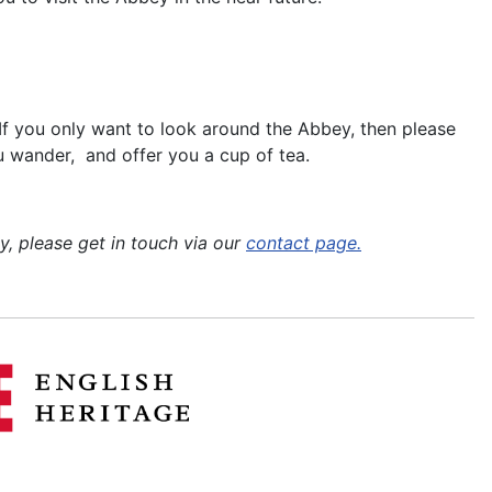
. If you only want to look around the Abbey, then please
you wander, and offer you a cup of tea.
, please get in touch via our
contact page.