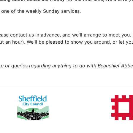
t one of the weekly Sunday services.
please contact us in advance, and we'll arrange to meet you
about an hour). We'll be pleased to show you around, or let 
 or queries regarding anything to do with Beauchief Abbey