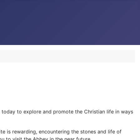
 today to explore and promote the Christian life in ways
te is rewarding, encountering the stones and life of
 to visit the Abbey in the near future.