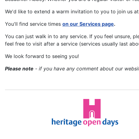
We'd like to extend a warm invitation to you to join us a
You'll find service times
on our Services page
.
You can just walk in to any service. If you feel unsure, 
feel free to visit after a service (services usually last 
We look forward to seeing you!
Please note
- if you have any comment about our website