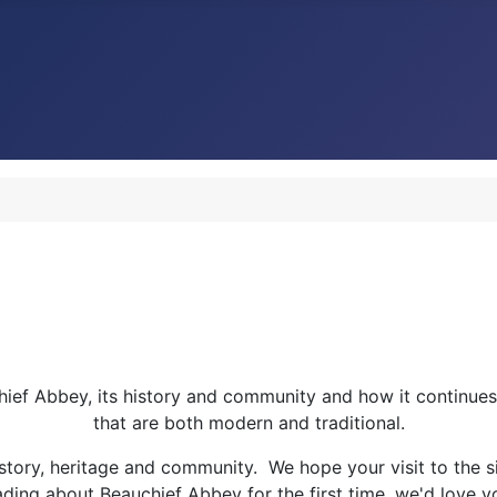
chief Abbey, its history and community and how it continues
that are both modern and traditional.
istory, heritage and community. We hope your visit to the si
ding about Beauchief Abbey for the first time, we'd love you