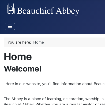
You are here:
Home
Home
Welcome!
Here in our website, you'll find information about Beau
The Abbey is a place of learning, celebration, worship, h
Beauchief Abbey. Whether you are a regular visitor or rea