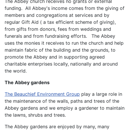
The Abbey church receives no grants or external
funding. All Abbey's income comes from the giving of
members and congregations at services and by
regular Gift Aid ( a tax efficient scheme of giving),
from gifts from donors, fees from weddings and
funerals and from fundraising efforts. The Abbey
uses the monies it receives to run the church and help
maintain fabric of the building and the grounds, to
promote the Abbey and in supporting agreed
charitable enterprises locally, nationally and around
the world.
The Abbey gardens
The Beauchief Environment Group
play a large role in
the maintenance of the walls, paths and trees of the
Abbey gardens and we employ a gardener to maintain
the lawns, shrubs and trees.
The Abbey gardens are enjoyed by many, many