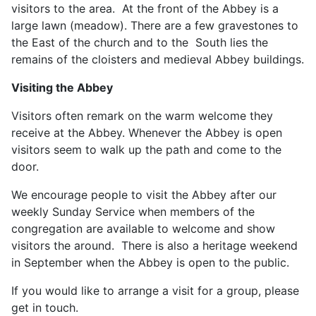
visitors to the area. At the front of the Abbey is a
large lawn (meadow). There are a few gravestones to
the East of the church and to the South lies the
remains of the cloisters and medieval Abbey buildings.
Visiting the Abbey
Visitors often remark on the warm welcome they
receive at the Abbey. Whenever the Abbey is open
visitors seem to walk up the path and come to the
door.
We encourage people to visit the Abbey after our
weekly Sunday Service when members of the
congregation are available to welcome and show
visitors the around. There is also a heritage weekend
in September when the Abbey is open to the public.
If you would like to arrange a visit for a group, please
get in touch.