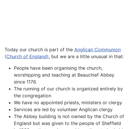
Today our church is part of the
Anglican Communion
(Church of England)
, but we are a little unusual in that:
People have been organising the church,
worshipping and teaching at Beauchief Abbey
since 1176.
The running of our church is organized entirely by
the congregation
We have no appointed priests, ministers or clergy
Services are led by volunteer Anglican clergy
The Abbey building is not owned by the Church of
England but was given to the people of Sheffield