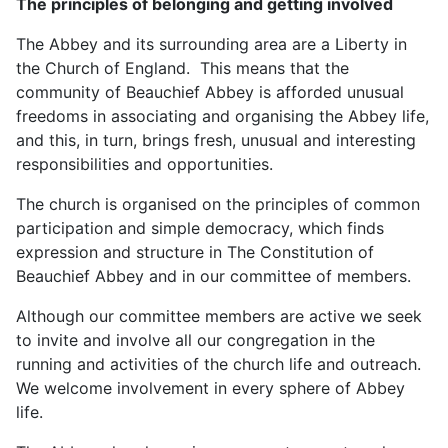
The principles of belonging and getting involved
The Abbey and its surrounding area are a Liberty in
the Church of England. This means that the
community of Beauchief Abbey is afforded unusual
freedoms in associating and organising the Abbey life,
and this, in turn, brings fresh, unusual and interesting
responsibilities and opportunities.
The church is organised on the principles of common
participation and simple democracy, which finds
expression and structure in The Constitution of
Beauchief Abbey and in our committee of members.
Although our committee members are active we seek
to invite and involve all our congregation in the
running and activities of the church life and outreach.
We welcome involvement in every sphere of Abbey
life.