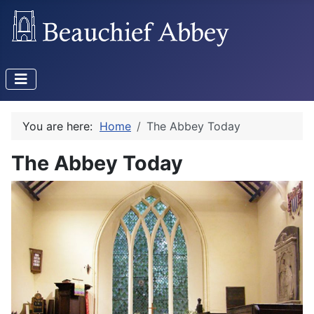
You are here:
Home
The Abbey Today
The Abbey Today