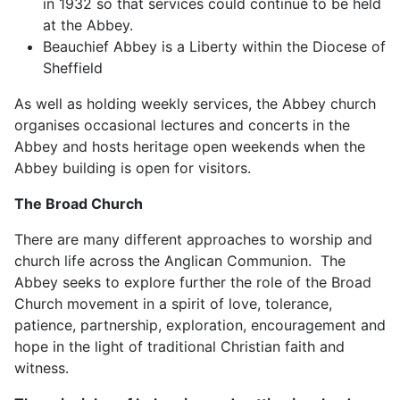
in 1932 so that services could continue to be held
at the Abbey.
Beauchief Abbey is a Liberty within the Diocese of
Sheffield
As well as holding weekly services, the Abbey church
organises occasional lectures and concerts in the
Abbey and hosts heritage open weekends when the
Abbey building is open for visitors.
The Broad Church
There are many different approaches to worship and
church life across the Anglican Communion. The
Abbey seeks to explore further the role of the Broad
Church movement in a spirit of love, tolerance,
patience, partnership, exploration, encouragement and
hope in the light of traditional Christian faith and
witness.